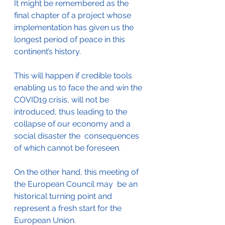
It might be remembered as the 
final chapter of a project whose 
implementation has given us the 
longest period of peace in this 
continent’s history.
This will happen if credible tools 
enabling us to face the and win the 
COVID19 crisis, will not be 
introduced, thus leading to the 
collapse of our economy and a 
social disaster the  consequences 
of which cannot be foreseen.
On the other hand, this meeting of 
the European Council may  be an 
historical turning point and 
represent a fresh start for the 
European Union.