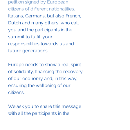
petition signed by European 
citizens of different nationalities.
Italians, Germans, but also French, 
Dutch and many others  who call 
you and the participants in the 
summit to fulfil  your 
responsibilities towards us and 
future generations.
Europe needs to show a real spirit  
of solidarity, financing the recovery 
of our economy and, in this way, 
ensuring the wellbeing of our 
citizens.
We ask you to share this message 
with all the participants in the 
meeting of the European Council. 
We hope that all of you will be 