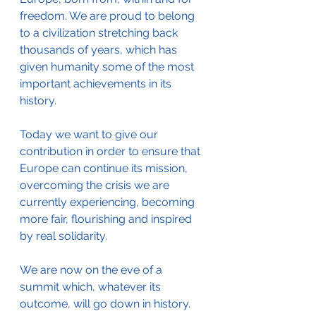
freedom. We are proud to belong 
to a civilization stretching back 
thousands of years, which has 
given humanity some of the most 
important achievements in its 
history. 
Today we want to give our 
contribution in order to ensure that 
Europe can continue its mission, 
overcoming the crisis we are 
currently experiencing, becoming 
more fair, flourishing and inspired 
by real solidarity.
We are now on the eve of a 
summit which, whatever its 
outcome, will go down in history. 