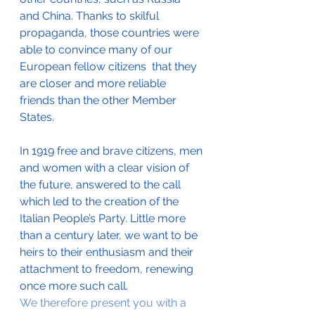
and China. Thanks to skilful 
propaganda, those countries were 
able to convince many of our 
European fellow citizens  that they 
are closer and more reliable 
friends than the other Member 
States.  
In 1919 free and brave citizens, men 
and women with a clear vision of 
the future, answered to the call 
which led to the creation of the 
Italian People’s Party. Little more 
than a century later, we want to be 
heirs to their enthusiasm and their 
attachment to freedom, renewing 
once more such call. 
We therefore present you with a 