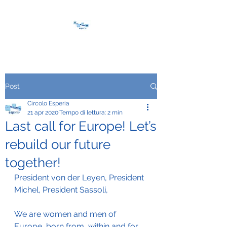
Post
Circolo Esperia
21 apr 2020
Tempo di lettura: 2 min
Last call for Europe! Let’s
rebuild our future
together!
President von der Leyen, President 
Michel, President Sassoli,
We are women and men of 
Europe, born from, within and for 