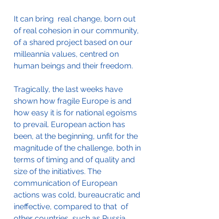
It can bring  real change, born out 
of real cohesion in our community, 
of a shared project based on our 
milleannia values, centred on 
human beings and their freedom. 
Tragically, the last weeks have 
shown how fragile Europe is and 
how easy it is for national egoisms 
to prevail. European action has 
been, at the beginning, unfit for the 
magnitude of the challenge, both in 
terms of timing and of quality and 
size of the initiatives. The 
communication of European 
actions was cold, bureaucratic and 
ineffective, compared to that  of 
other countries, such as Russia 